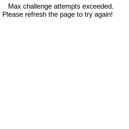
Max challenge attempts exceeded.
Please refresh the page to try again!