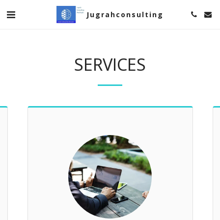
Jugrahconsulting
SERVICES