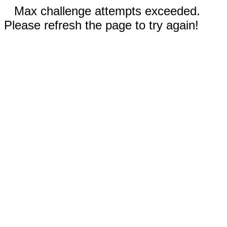
Max challenge attempts exceeded.
Please refresh the page to try again!